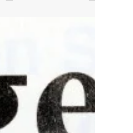
Davies, Senior Lecturer in De Montfort
University’s Leicester...