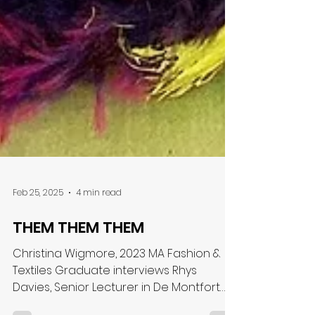
Feb 25, 2025
4 min read
THEM THEM THEM
Christina Wigmore, 2023 MA Fashion &
Textiles Graduate interviews Rhys