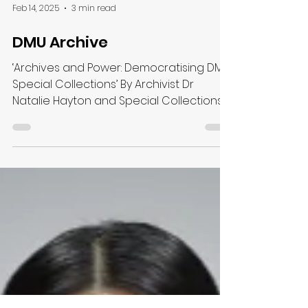
Feb 14, 2025
3 min read
DMU Archive
‘Archives and Power: Democratising DMU
Special Collections’ By Archivist Dr
Natalie Hayton and Special Collections
Manager Katharine...